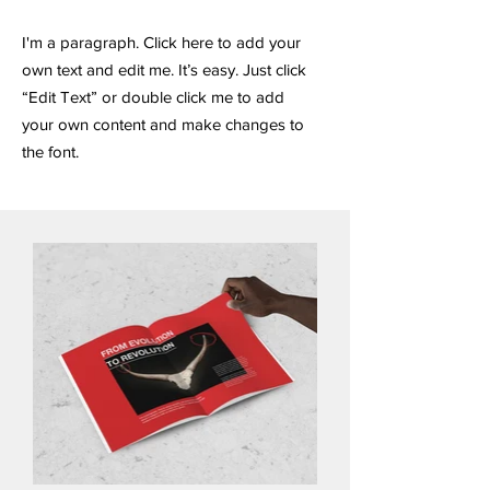
I'm a paragraph. Click here to add your
own text and edit me. It’s easy. Just click
“Edit Text” or double click me to add
your own content and make changes to
the font.