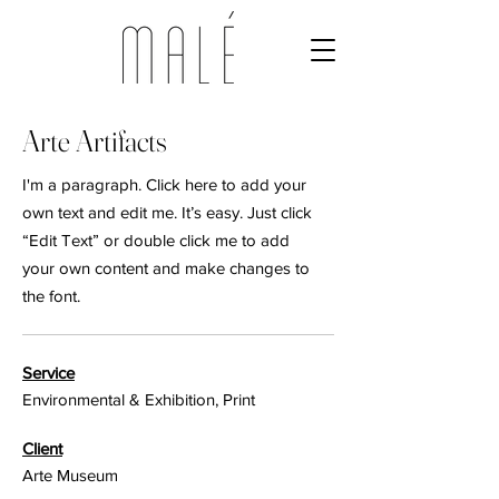
Arte Artifacts
I'm a paragraph. Click here to add your
own text and edit me. It’s easy. Just click
“Edit Text” or double click me to add
your own content and make changes to
the font.
Service
Environmental & Exhibition, Print
Client
Arte Museum