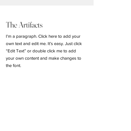
The Artifacts
I'm a paragraph. Click here to add your
own text and edit me. It’s easy. Just click
“Edit Text” or double click me to add
your own content and make changes to
the font.