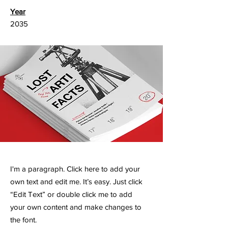
Year
2035
I'm a paragraph. Click here to add your
own text and edit me. It’s easy. Just click
“Edit Text” or double click me to add
your own content and make changes to
the font.