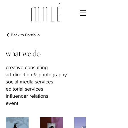
Back to Portfolio
what we do
creative consulting
art direction & photography
social media services
editorial services
influencer relations
event