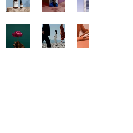
© 2025 by Studio Malé